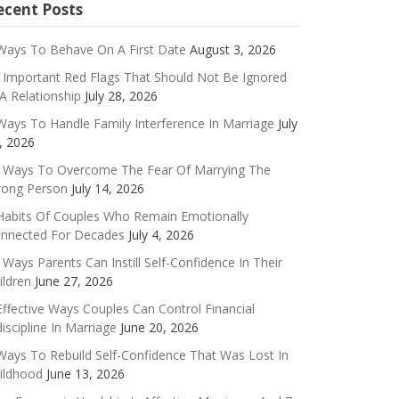
ecent Posts
Ways To Behave On A First Date
August 3, 2026
 Important Red Flags That Should Not Be Ignored
 A Relationship
July 28, 2026
Ways To Handle Family Interference In Marriage
July
, 2026
 Ways To Overcome The Fear Of Marrying The
ong Person
July 14, 2026
Habits Of Couples Who Remain Emotionally
nnected For Decades
July 4, 2026
 Ways Parents Can Instill Self-Confidence In Their
ildren
June 27, 2026
Effective Ways Couples Can Control Financial
discipline In Marriage
June 20, 2026
Ways To Rebuild Self-Confidence That Was Lost In
ildhood
June 13, 2026