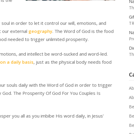
 is the
Na
Th
Gif
ul in order to let it control our will, emotions, and
TR
ct our external
geography
. The Word of God is the food
Na
Pr
food needed to trigger unlimited prosperity.
Di
emotions, and intellect be word-sucked and word-led.
Th
 on a daily basis
, just as the physical body needs food
C
our souls daily with the Word of God in order to trigger
Ab
by God. The Prosperity Of God For You Couples Is
Ab
Be
per you all as you imbibe His word daily, in Jesus’
Be
Be