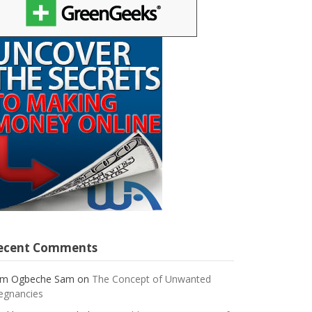
ecent Comments
m Ogbeche Sam
on
The Concept of Unwanted
egnancies