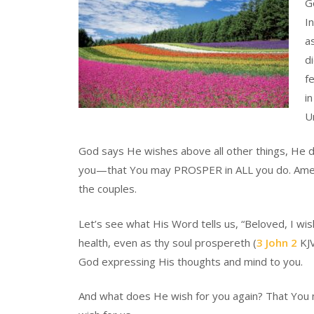
Go
I
a
d
f
i
U
God says He wishes above all other things, He d
you—that You may PROSPER in ALL you do. Amen. I
the couples.
Let’s see what His Word tells us, “Beloved, I wi
health, even as thy soul prospereth (
3 John 2
KJV
God expressing His thoughts and mind to you.
And what does He wish for you again? That You 