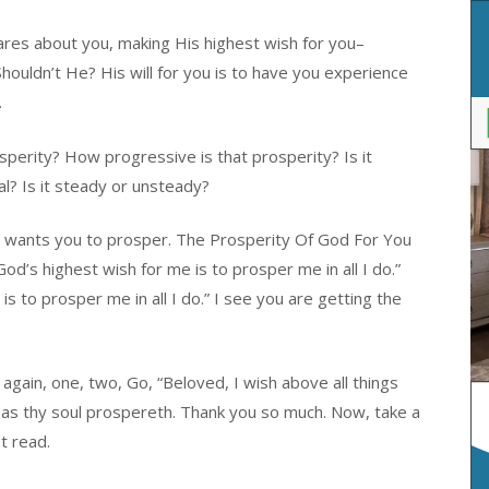
es about you, making His highest wish for you–
ouldn’t He? His will for you is to have you experience
.
osperity? How progressive is that prosperity? Is it
l? Is it steady or unsteady?
od wants you to prosper. The Prosperity Of God For You
od’s highest wish for me is to prosper me in all I do.”
s to prosper me in all I do.” I see you are getting the
again, one, two, Go, “Beloved, I wish above all things
 as thy soul prospereth. Thank you so much. Now, take a
t read.