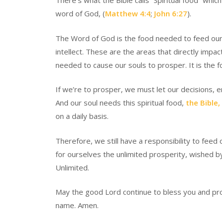
There’s what the Bible calls “Spiritual food” which
word of God, (
Matthew 4:4
;
John 6:27
).
The Word of God is the food needed to feed our so
intellect. These are the areas that directly impa
needed to cause our souls to prosper. It is the 
If we’re to prosper, we must let our decisions, 
And our soul needs this spiritual food,
the Bible,
on a daily basis.
Therefore, we still have a responsibility to feed 
for ourselves the unlimited prosperity, wished 
Unlimited.
May the good Lord continue to bless you and pros
name. Amen.