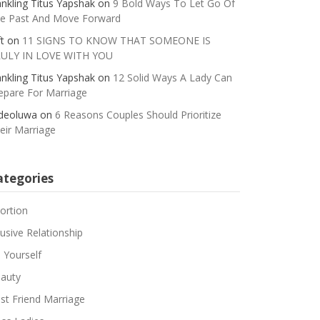
nkling Titus Yapshak
on
9 Bold Ways To Let Go Of
e Past And Move Forward
t
on
11 SIGNS TO KNOW THAT SOMEONE IS
ULY IN LOVE WITH YOU
nkling Titus Yapshak
on
12 Solid Ways A Lady Can
epare For Marriage
deoluwa
on
6 Reasons Couples Should Prioritize
eir Marriage
ategories
ortion
usive Relationship
 Yourself
auty
st Friend Marriage