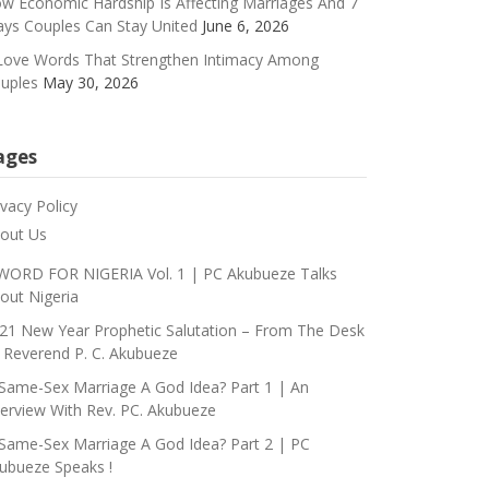
w Economic Hardship Is Affecting Marriages And 7
ys Couples Can Stay United
June 6, 2026
Love Words That Strengthen Intimacy Among
uples
May 30, 2026
ages
ivacy Policy
out Us
WORD FOR NIGERIA Vol. 1 | PC Akubueze Talks
out Nigeria
21 New Year Prophetic Salutation – From The Desk
 Reverend P. C. Akubueze
 Same-Sex Marriage A God Idea? Part 1 | An
terview With Rev. PC. Akubueze
 Same-Sex Marriage A God Idea? Part 2 | PC
ubueze Speaks !