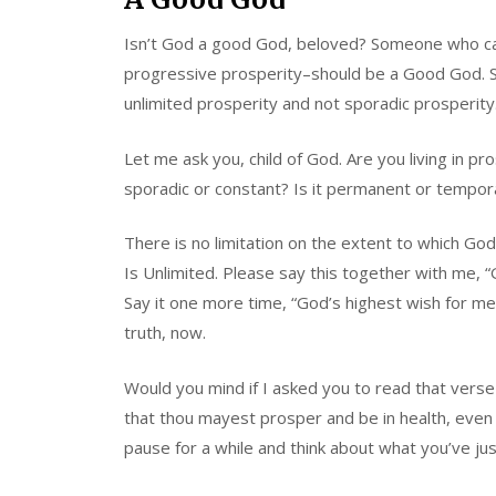
Isn’t God a good God, beloved? Someone who car
progressive prosperity–should be a Good God. Sh
unlimited prosperity and not sporadic prosperity
Let me ask you, child of God. Are you living in pr
sporadic or constant? Is it permanent or tempora
There is no limitation on the extent to which G
Is Unlimited. Please say this together with me, “G
Say it one more time, “God’s highest wish for me i
truth, now.
Would you mind if I asked you to read that verse 
that thou mayest prosper and be in health, even
pause for a while and think about what you’ve jus