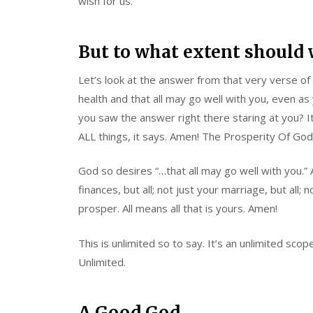
wish for us.
But to what extent should 
Let’s look at the answer from that very verse of 
health and that all may go well with you, even as y
you saw the answer right there staring at you? I
ALL things, it says. Amen! The Prosperity Of God
God so desires “…that all may go well with you.” A
finances, but all; not just your marriage, but all; 
prosper. All means all that is yours. Amen!
This is unlimited so to say. It’s an unlimited sc
Unlimited.
A Good God