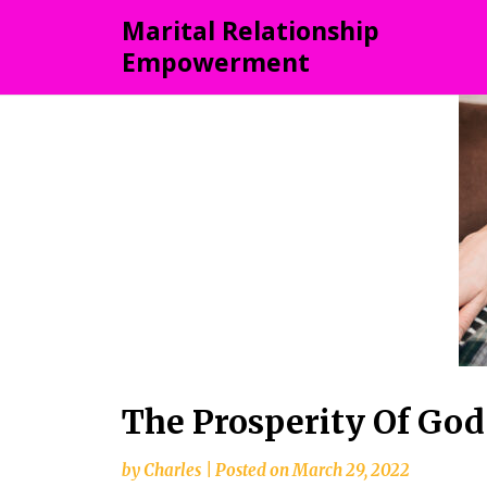
Skip
Marital Relationship
to
Empowerment
content
The Prosperity Of God
by
Charles
|
Posted on
March 29, 2022