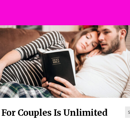
Se
 For Couples Is Unlimited
for