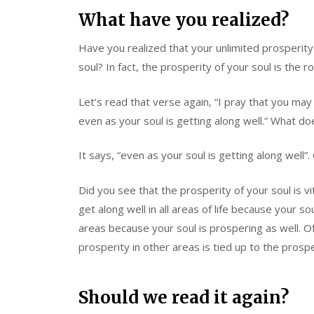
What have you realized?
Have you realized that your unlimited prosperity
soul? In fact, the prosperity of your soul is the r
Let’s read that verse again, “I pray that you may
even as your soul is getting along well.” What do
It says, “even as your soul is getting along well”.
Did you see that the prosperity of your soul is v
get along well in all areas of life because your so
areas because your soul is prospering as well. 
prosperity in other areas is tied up to the prospe
Should we read it again?