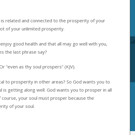
 is related and connected to the prosperity of your
oot of your unlimited prosperity.
 enjoy good health and that all may go well with you,
es the last phrase say?
 Or “even as thy soul prospers” (KJV).
ital to prosperity in other areas? So God wants you to
ul is getting along well. God wants you to prosper in all
Of course, your soul must prosper because the
rity of your soul.