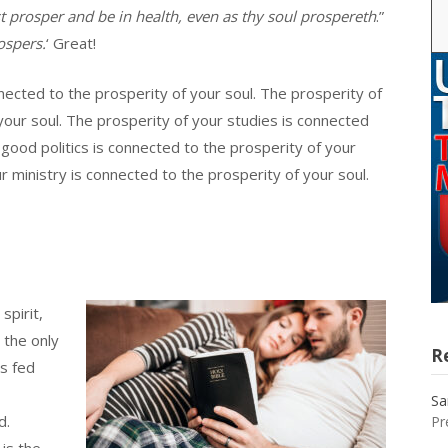
st prosper and be in health, even as thy soul prospereth
.”
ospers.
‘ Great!
nnected to the prosperity of your soul. The prosperity of
your soul. The prosperity of your studies is connected
 good politics is connected to the prosperity of your
r ministry is connected to the prosperity of your soul.
spirit,
 the only
R
’s fed
Sa
d.
Pr