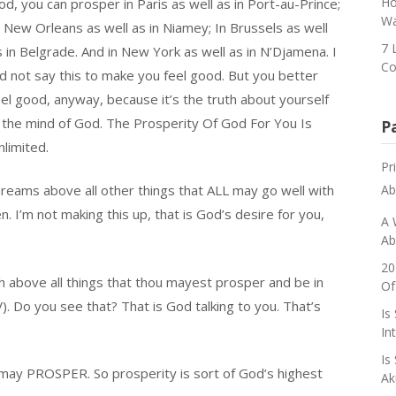
Ho
d, you can prosper in Paris as well as in Port-au-Prince;
Wa
n New Orleans as well as in Niamey; In Brussels as well
7 
s in Belgrade. And in New York as well as in N’Djamena. I
Co
id not say this to make you feel good. But you better
eel good, anyway, because it’s the truth about yourself
n the mind of God. The Prosperity Of God For You Is
P
nlimited.
Pr
reams above all other things that ALL may go well with
Ab
’m not making this up, that is God’s desire for you,
A 
Ab
20
sh above all things that thou mayest prosper and be in
Of
). Do you see that? That is God talking to you. That’s
Is
In
Is
may PROSPER. So prosperity is sort of God’s highest
Ak