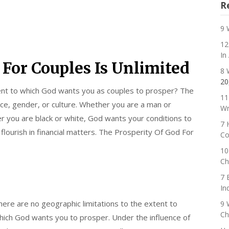
R
9 
12
In
 For Couples Is Unlimited
8 
20
tent to which God wants you as couples to prosper? The
11
ace, gender, or culture. Whether you are a man or
Wr
 you are black or white, God wants your conditions to
7 
lourish in financial matters. The Prosperity Of God For
Co
10
Ch
7 
In
here are no geographic limitations to the extent to
9 
Ch
hich God wants you to prosper. Under the influence of