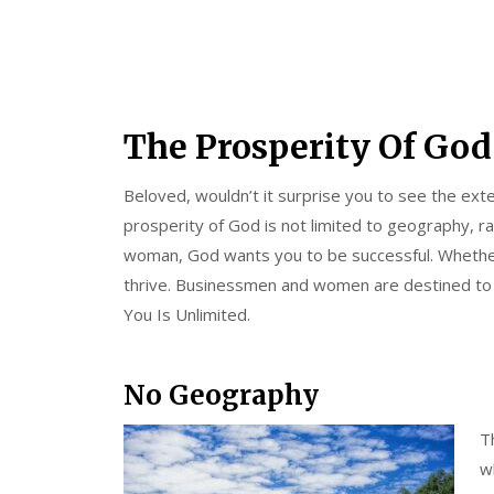
The Prosperity Of God
Beloved, wouldn’t it surprise you to see the ex
prosperity of God is not limited to geography, r
woman, God wants you to be successful. Whether
thrive. Businessmen and women are destined to f
You Is Unlimited.
No Geography
T
w