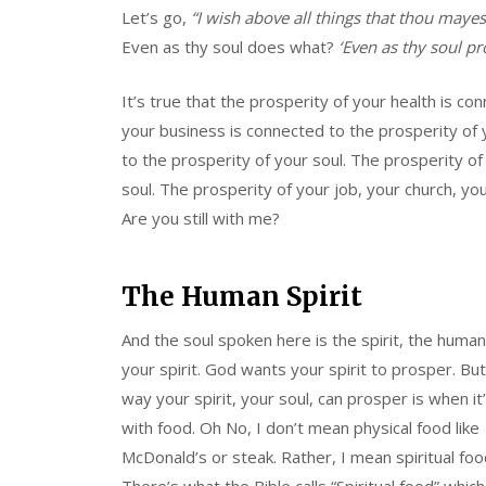
Let’s go,
“I wish above all things that thou maye
Even as thy soul does what?
‘Even as thy soul pr
It’s true that the prosperity of your health is co
your business is connected to the prosperity of 
to the prosperity of your soul. The prosperity of
soul. The prosperity of your job, your church, you
Are you still with me?
The Human Spirit
And the soul spoken here is the spirit, the human 
your spirit. God wants your spirit to prosper. But
way your spirit, your soul, can prosper is when it
with food. Oh No, I don’t mean physical food like
McDonald’s or steak. Rather, I mean spiritual foo