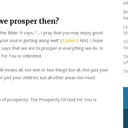
AR
Bl
Ha
we prosper then?
Le
the Bible. It says, “… I pray that you may enjoy good
Sé
our soul is getting along well” (
3 John 2
NIV). I hope
10
Yo
t says that we are to prosper in everything we do. In
 For You Is Unlimited.
Th
Li
ll means all, not one or two things but all. Not just your
Th
not just your children, but all other areas too must
ope of prosperity. The Prosperity Of God For You Is