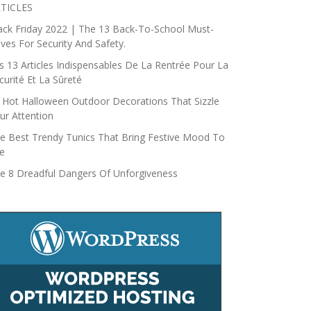
TICLES
ack Friday 2022 | The 13 Back-To-School Must-
ves For Security And Safety.
s 13 Articles Indispensables De La Rentrée Pour La
curité Et La Sûreté
 Hot Halloween Outdoor Decorations That Sizzle
ur Attention
e Best Trendy Tunics That Bring Festive Mood To
fe
e 8 Dreadful Dangers Of Unforgiveness