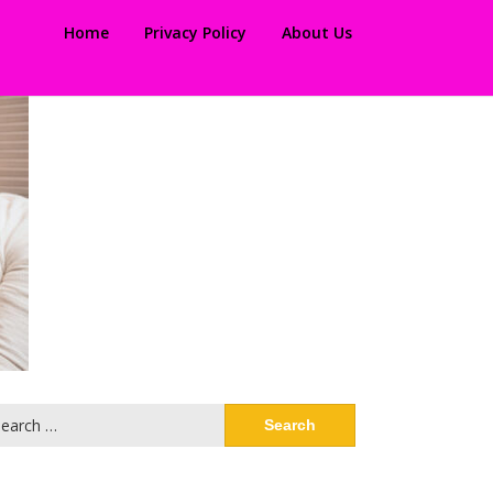
Home
Privacy Policy
About Us
arch
: