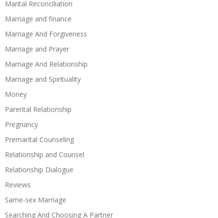
Marital Reconciliation
Marriage and finance
Marriage And Forgiveness
Marriage and Prayer
Marriage And Relationship
Marriage and Spirituality
Money
Parental Relationship
Pregnancy
Premarital Counseling
Relationship and Counsel
Relationship Dialogue
Reviews
Same-sex Marriage
Searching And Choosing A Partner