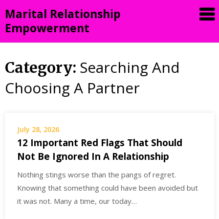
Skip
Marital Relationship
to
Empowerment
content
Searching And
Category:
Choosing A Partner
July 28, 2026
12 Important Red Flags That Should
Not Be Ignored In A Relationship
Nothing stings worse than the pangs of regret.
Knowing that something could have been avoided but
it was not. Many a time, our today…