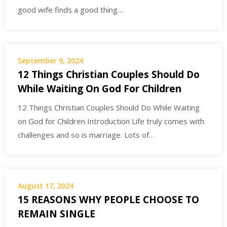
good wife finds a good thing…
September 9, 2024
12 Things Christian Couples Should Do
While Waiting On God For Children
12 Things Christian Couples Should Do While Waiting
on God for Children Introduction Life truly comes with
challenges and so is marriage. Lots of…
August 17, 2024
15 REASONS WHY PEOPLE CHOOSE TO
REMAIN SINGLE