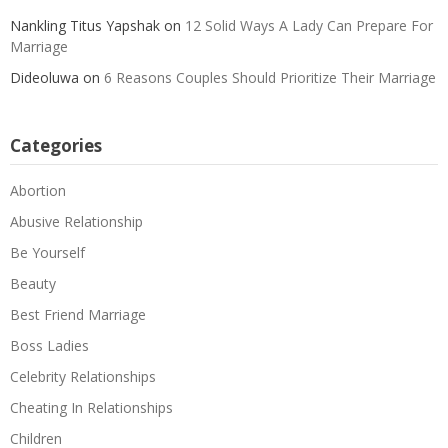
Nankling Titus Yapshak
on
12 Solid Ways A Lady Can Prepare For
Marriage
Dideoluwa
on
6 Reasons Couples Should Prioritize Their Marriage
Categories
Abortion
Abusive Relationship
Be Yourself
Beauty
Best Friend Marriage
Boss Ladies
Celebrity Relationships
Cheating In Relationships
Children