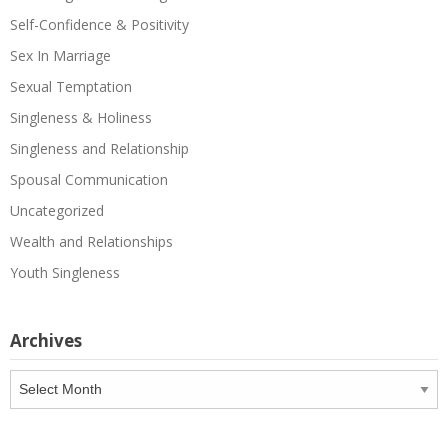
Self-Confidence & Positivity
Sex In Marriage
Sexual Temptation
Singleness & Holiness
Singleness and Relationship
Spousal Communication
Uncategorized
Wealth and Relationships
Youth Singleness
Archives
Archives