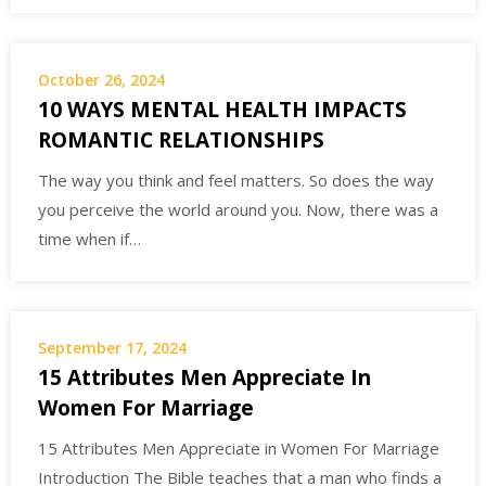
October 26, 2024
10 WAYS MENTAL HEALTH IMPACTS
ROMANTIC RELATIONSHIPS
The way you think and feel matters. So does the way
you perceive the world around you. Now, there was a
time when if…
September 17, 2024
15 Attributes Men Appreciate In
Women For Marriage
15 Attributes Men Appreciate in Women For Marriage
Introduction The Bible teaches that a man who finds a