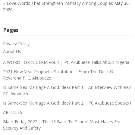
7 Love Words That Strengthen Intimacy Among Couples
May 30,
2026
Pages
Privacy Policy
About Us
A WORD FOR NIGERIA Vol. 1 | PC Akubueze Talks About Nigeria
2021 New Year Prophetic Salutation – From The Desk Of
Reverend P. C. Akubueze
Is Same-Sex Marriage A God Idea? Part 1 | An Interview With Rev.
PC. Akubueze
Is Same-Sex Marriage A God Idea? Part 2 | PC Akubueze Speaks !
ARTICLES
Black Friday 2022 | The 13 Back-To-School Must-Haves For
Security And Safety.