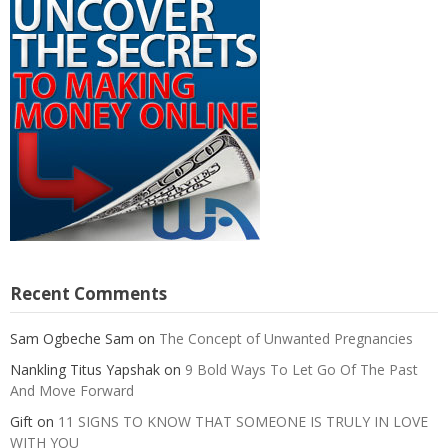
Recent Comments
Sam Ogbeche Sam
on
The Concept of Unwanted Pregnancies
Nankling Titus Yapshak
on
9 Bold Ways To Let Go Of The Past
And Move Forward
Gift
on
11 SIGNS TO KNOW THAT SOMEONE IS TRULY IN LOVE
WITH YOU