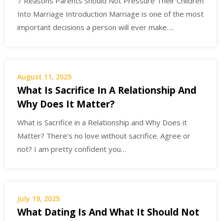
7 Reasons Parents Should Not Pressure Their Children
Into Marriage Introduction Marriage is one of the most
important decisions a person will ever make….
August 11, 2025
What Is Sacrifice In A Relationship And
Why Does It Matter?
What is Sacrifice in a Relationship and Why Does it
Matter? There’s no love without sacrifice. Agree or
not? I am pretty confident you…
July 19, 2025
What Dating Is And What It Should Not