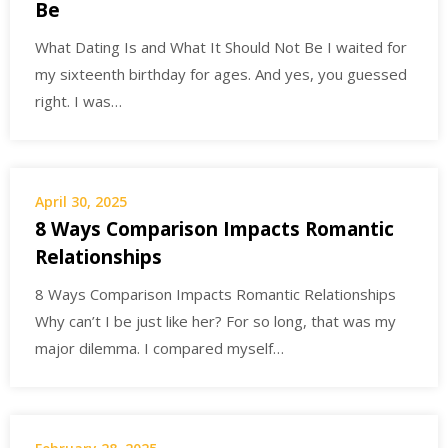
Be
What Dating Is and What It Should Not Be I waited for
my sixteenth birthday for ages. And yes, you guessed
right. I was…
April 30, 2025
8 Ways Comparison Impacts Romantic
Relationships
8 Ways Comparison Impacts Romantic Relationships
Why can’t I be just like her? For so long, that was my
major dilemma. I compared myself…