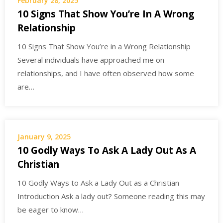
February 28, 2025
10 Signs That Show You’re In A Wrong
Relationship
10 Signs That Show You’re in a Wrong Relationship
Several individuals have approached me on
relationships, and I have often observed how some
are…
January 9, 2025
10 Godly Ways To Ask A Lady Out As A
Christian
10 Godly Ways to Ask a Lady Out as a Christian
Introduction Ask a lady out? Someone reading this may
be eager to know…