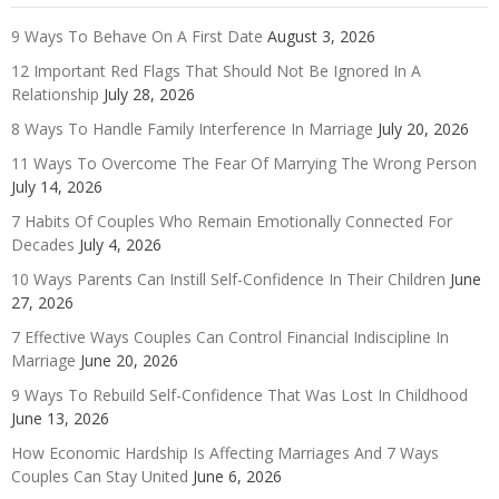
9 Ways To Behave On A First Date
August 3, 2026
12 Important Red Flags That Should Not Be Ignored In A
Relationship
July 28, 2026
8 Ways To Handle Family Interference In Marriage
July 20, 2026
11 Ways To Overcome The Fear Of Marrying The Wrong Person
July 14, 2026
7 Habits Of Couples Who Remain Emotionally Connected For
Decades
July 4, 2026
10 Ways Parents Can Instill Self-Confidence In Their Children
June
27, 2026
7 Effective Ways Couples Can Control Financial Indiscipline In
Marriage
June 20, 2026
9 Ways To Rebuild Self-Confidence That Was Lost In Childhood
June 13, 2026
How Economic Hardship Is Affecting Marriages And 7 Ways
Couples Can Stay United
June 6, 2026