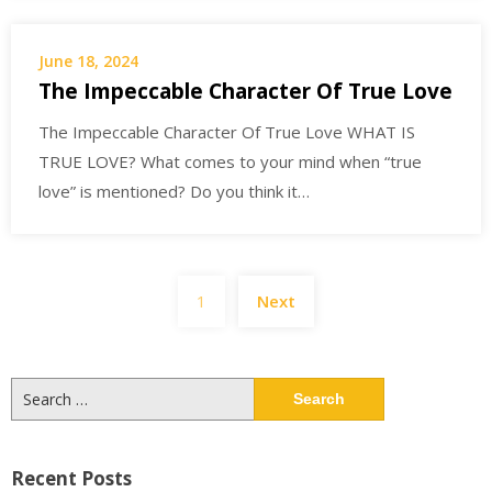
June 18, 2024
The Impeccable Character Of True Love
The Impeccable Character Of True Love WHAT IS
TRUE LOVE? What comes to your mind when “true
love” is mentioned? Do you think it…
Posts
1
Next
navigation
Search
for:
Recent Posts