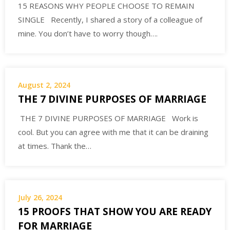
15 REASONS WHY PEOPLE CHOOSE TO REMAIN
SINGLE Recently, I shared a story of a colleague of
mine. You don’t have to worry though….
August 2, 2024
THE 7 DIVINE PURPOSES OF MARRIAGE
THE 7 DIVINE PURPOSES OF MARRIAGE Work is
cool. But you can agree with me that it can be draining
at times. Thank the…
July 26, 2024
15 PROOFS THAT SHOW YOU ARE READY
FOR MARRIAGE