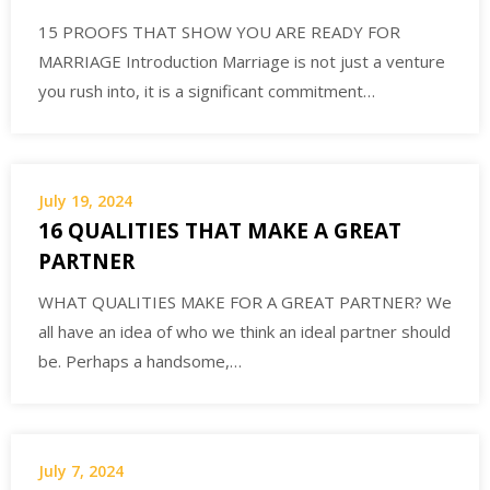
15 PROOFS THAT SHOW YOU ARE READY FOR
MARRIAGE Introduction Marriage is not just a venture
you rush into, it is a significant commitment…
July 19, 2024
16 QUALITIES THAT MAKE A GREAT
PARTNER
WHAT QUALITIES MAKE FOR A GREAT PARTNER? We
all have an idea of who we think an ideal partner should
be. Perhaps a handsome,…
July 7, 2024