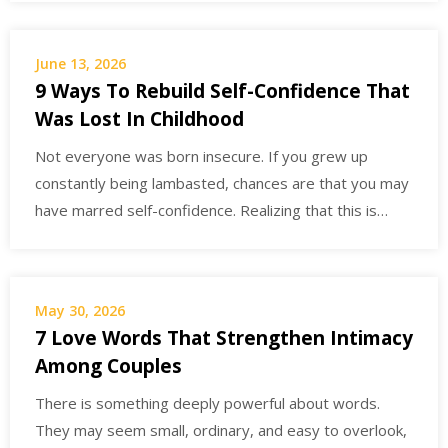
June 13, 2026
9 Ways To Rebuild Self-Confidence That
Was Lost In Childhood
Not everyone was born insecure. If you grew up
constantly being lambasted, chances are that you may
have marred self-confidence. Realizing that this is…
May 30, 2026
7 Love Words That Strengthen Intimacy
Among Couples
There is something deeply powerful about words.
They may seem small, ordinary, and easy to overlook,