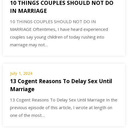
10 THINGS COUPLES SHOULD NOT DO
IN MARRIAGE
10 THINGS COUPLES SHOULD NOT DO IN
MARRIAGE Oftentimes, I have heard experienced
couples say young children of today rushing into
marriage may not…
July 1, 2024
13 Cogent Reasons To Delay Sex Until
Marriage
13 Cogent Reasons To Delay Sex Until Marriage In the
previous episode of this article, I wrote at length on
one of the most…