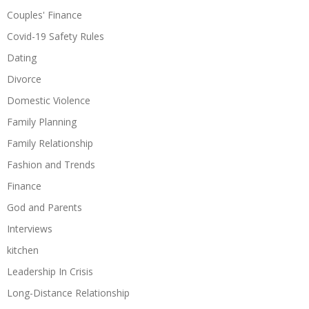
Couples' Finance
Covid-19 Safety Rules
Dating
Divorce
Domestic Violence
Family Planning
Family Relationship
Fashion and Trends
Finance
God and Parents
Interviews
kitchen
Leadership In Crisis
Long-Distance Relationship