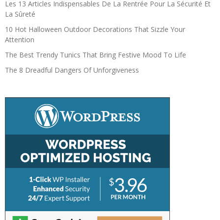
Les 13 Articles Indispensables De La Rentrée Pour La Sécurité Et
La Sûreté
10 Hot Halloween Outdoor Decorations That Sizzle Your
Attention
The Best Trendy Tunics That Bring Festive Mood To Life
The 8 Dreadful Dangers Of Unforgiveness