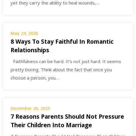
yet they carry the ability to heal wounds,…
May 24, 2026
8 Ways To Stay Faithful In Romantic
Relationships
Faithfulness can be hard. It’s not just hard. It seems
pretty boring. Think about the fact that once you
choose a person, you…
December 26, 2025
7 Reasons Parents Should Not Pressure
Their Children Into Marriage