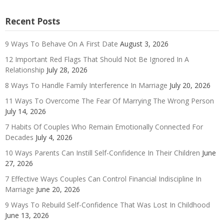
Recent Posts
9 Ways To Behave On A First Date
August 3, 2026
12 Important Red Flags That Should Not Be Ignored In A
Relationship
July 28, 2026
8 Ways To Handle Family Interference In Marriage
July 20, 2026
11 Ways To Overcome The Fear Of Marrying The Wrong Person
July 14, 2026
7 Habits Of Couples Who Remain Emotionally Connected For
Decades
July 4, 2026
10 Ways Parents Can Instill Self-Confidence In Their Children
June
27, 2026
7 Effective Ways Couples Can Control Financial Indiscipline In
Marriage
June 20, 2026
9 Ways To Rebuild Self-Confidence That Was Lost In Childhood
June 13, 2026