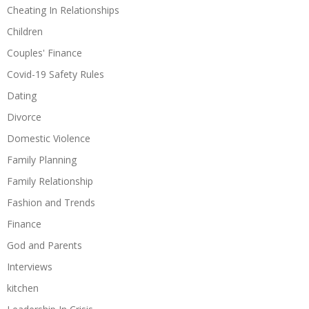
Cheating In Relationships
Children
Couples' Finance
Covid-19 Safety Rules
Dating
Divorce
Domestic Violence
Family Planning
Family Relationship
Fashion and Trends
Finance
God and Parents
Interviews
kitchen