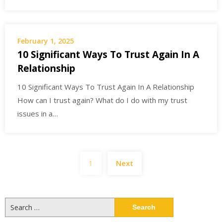
February 1, 2025
10 Significant Ways To Trust Again In A
Relationship
10 Significant Ways To Trust Again In A Relationship
How can I trust again? What do I do with my trust
issues in a…
Posts
1
Next
navigation
Search
for: