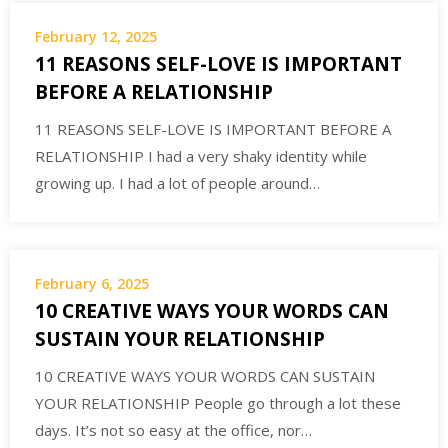
February 12, 2025
11 REASONS SELF-LOVE IS IMPORTANT
BEFORE A RELATIONSHIP
11 REASONS SELF-LOVE IS IMPORTANT BEFORE A
RELATIONSHIP I had a very shaky identity while
growing up. I had a lot of people around…
February 6, 2025
10 CREATIVE WAYS YOUR WORDS CAN
SUSTAIN YOUR RELATIONSHIP
10 CREATIVE WAYS YOUR WORDS CAN SUSTAIN
YOUR RELATIONSHIP People go through a lot these
days. It’s not so easy at the office, nor…