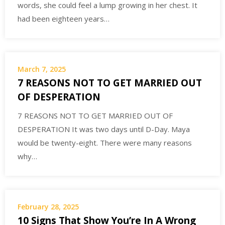
words, she could feel a lump growing in her chest. It
had been eighteen years…
March 7, 2025
7 REASONS NOT TO GET MARRIED OUT
OF DESPERATION
7 REASONS NOT TO GET MARRIED OUT OF
DESPERATION It was two days until D-Day. Maya
would be twenty-eight. There were many reasons
why…
February 28, 2025
10 Signs That Show You’re In A Wrong