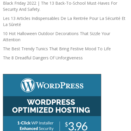
Black Friday 2022 | The 13 Back-To-School Must-Haves For
Security And Safety.
Les 13 Articles Indispensables De La Rentrée Pour La Sécurité Et
La Sûreté
10 Hot Halloween Outdoor Decorations That Sizzle Your
Attention
The Best Trendy Tunics That Bring Festive Mood To Life
The 8 Dreadful Dangers Of Unforgiveness