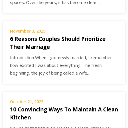
spaces. Over the years, it has become clear…
November 3, 2025
6 Reasons Couples Should Prioritize
Their Marriage
Introduction When I got newly married, I remember
how excited I was about everything. The fresh
beginning, the joy of being called a wife,…
October 21, 2025
10 Convincing Ways To Maintain A Clean
Kitchen