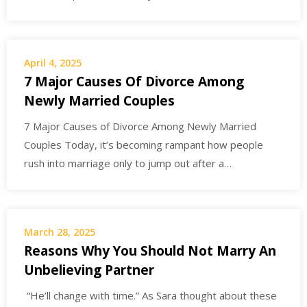
April 4, 2025
7 Major Causes Of Divorce Among
Newly Married Couples
7 Major Causes of Divorce Among Newly Married
Couples Today, it’s becoming rampant how people
rush into marriage only to jump out after a…
March 28, 2025
Reasons Why You Should Not Marry An
Unbelieving Partner
“He’ll change with time.” As Sara thought about these