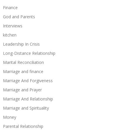
Finance
God and Parents
Interviews
kitchen
Leadership In Crisis
Long-Distance Relationship
Marital Reconciliation
Marriage and finance
Marriage And Forgiveness
Marriage and Prayer
Marriage And Relationship
Marriage and Spirituality
Money
Parental Relationship