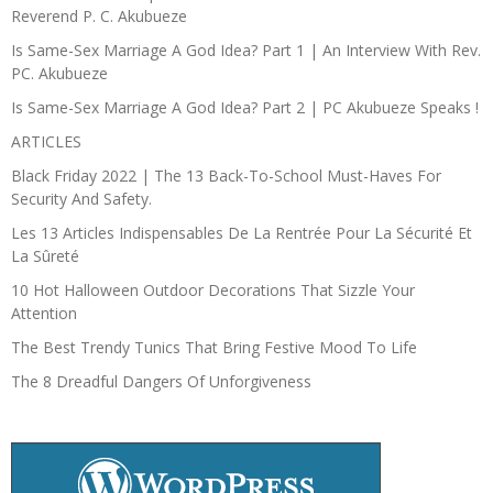
Reverend P. C. Akubueze
Is Same-Sex Marriage A God Idea? Part 1 | An Interview With Rev.
PC. Akubueze
Is Same-Sex Marriage A God Idea? Part 2 | PC Akubueze Speaks !
ARTICLES
Black Friday 2022 | The 13 Back-To-School Must-Haves For
Security And Safety.
Les 13 Articles Indispensables De La Rentrée Pour La Sécurité Et
La Sûreté
10 Hot Halloween Outdoor Decorations That Sizzle Your
Attention
The Best Trendy Tunics That Bring Festive Mood To Life
The 8 Dreadful Dangers Of Unforgiveness