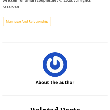
Written for Smartcouples.net © 2025. All rights
reserved.
Marriage And Relationship
About the author