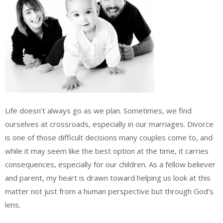
Life doesn’t always go as we plan. Sometimes, we find
ourselves at crossroads, especially in our marriages. Divorce
is one of those difficult decisions many couples come to, and
while it may seem like the best option at the time, it carries
consequences, especially for our children. As a fellow believer
and parent, my heart is drawn toward helping us look at this
matter not just from a human perspective but through God’s
lens.