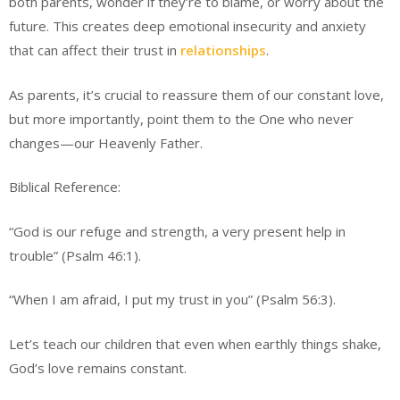
both parents, wonder if they’re to blame, or worry about the
future. This creates deep emotional insecurity and anxiety
that can affect their trust in
relationships
.
As parents, it’s crucial to reassure them of our constant love,
but more importantly, point them to the One who never
changes—our Heavenly Father.
Biblical Reference:
“God is our refuge and strength, a very present help in
trouble” (Psalm 46:1).
“When I am afraid, I put my trust in you” (Psalm 56:3).
Let’s teach our children that even when earthly things shake,
God’s love remains constant.