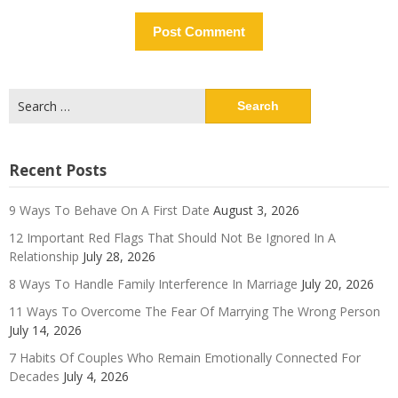
Search
for:
Recent Posts
9 Ways To Behave On A First Date
August 3, 2026
12 Important Red Flags That Should Not Be Ignored In A
Relationship
July 28, 2026
8 Ways To Handle Family Interference In Marriage
July 20, 2026
11 Ways To Overcome The Fear Of Marrying The Wrong Person
July 14, 2026
7 Habits Of Couples Who Remain Emotionally Connected For
Decades
July 4, 2026