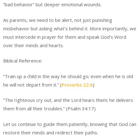
“bad behavior” but deeper emotional wounds.
As parents, we need to be alert, not just punishing
misbehavior but asking what’s behind it. More importantly, we
must intercede in prayer for them and speak God’s Word
over their minds and hearts.
Biblical Reference:
“Train up a child in the way he should go; even when he is old
he will not depart from it.” (
Proverbs 22:6
)
“The righteous cry out, and the Lord hears them; he delivers
them from all their troubles.” (Psalm 34:17)
Let us continue to guide them patiently, knowing that God can
restore their minds and redirect their paths.