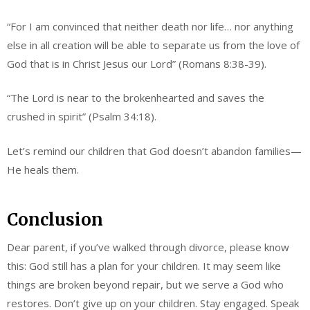
“For I am convinced that neither death nor life… nor anything
else in all creation will be able to separate us from the love of
God that is in Christ Jesus our Lord” (Romans 8:38-39).
“The Lord is near to the brokenhearted and saves the
crushed in spirit” (Psalm 34:18).
Let’s remind our children that God doesn’t abandon families—
He heals them.
Conclusion
Dear parent, if you’ve walked through divorce, please know
this: God still has a plan for your children. It may seem like
things are broken beyond repair, but we serve a God who
restores. Don’t give up on your children. Stay engaged. Speak