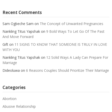
Recent Comments
Sam Ogbeche Sam
on
The Concept of Unwanted Pregnancies
Nankling Titus Yapshak
on
9 Bold Ways To Let Go Of The Past
And Move Forward
Gift
on
11 SIGNS TO KNOW THAT SOMEONE IS TRULY IN LOVE
WITH YOU
Nankling Titus Yapshak
on
12 Solid Ways A Lady Can Prepare For
Marriage
Dideoluwa
on
6 Reasons Couples Should Prioritize Their Marriage
Categories
Abortion
Abusive Relationship