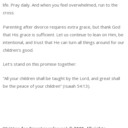
life. Pray daily. And when you feel overwhelmed, run to the
cross.
Parenting after divorce requires extra grace, but thank God
that His grace is sufficient. Let us continue to lean on Him, be
intentional, and trust that He can turn all things around for our
children’s good.
Let’s stand on this promise together:
“All your children shall be taught by the Lord, and great shall
be the peace of your children” (Isaiah 54:13).