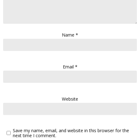
Name
*
Email
*
Website
Save my name, email, and website in this browser for the
next time I comment.