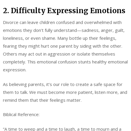
2. Difficulty Expressing Emotions
Divorce can leave children confused and overwhelmed with
emotions they don’t fully understand—sadness, anger, guilt,
loneliness, or even shame. Many bottle up their feelings,
fearing they might hurt one parent by siding with the other.
Others may act out in aggression or isolate themselves
completely. This emotional confusion stunts healthy emotional
expression.
As believing parents, it’s our role to create a safe space for
them to talk. We must become more patient, listen more, and
remind them that their feelings matter.
Biblical Reference:
“A time to weep and a time to laugh, a time to mourn and a