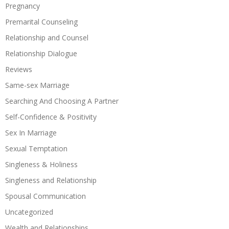
Pregnancy
Premarital Counseling
Relationship and Counsel
Relationship Dialogue
Reviews
Same-sex Marriage
Searching And Choosing A Partner
Self-Confidence & Positivity
Sex In Marriage
Sexual Temptation
Singleness & Holiness
Singleness and Relationship
Spousal Communication
Uncategorized
Wealth and Relationships