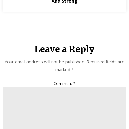
And Strong
Leave a Reply
Your email address will not be published.
Required fields are
marked
*
Comment
*