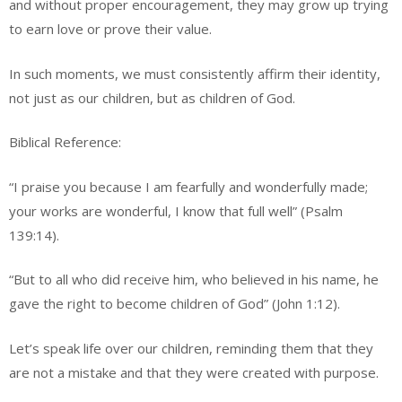
and without proper encouragement, they may grow up trying
to earn love or prove their value.
In such moments, we must consistently affirm their identity,
not just as our children, but as children of God.
Biblical Reference:
“I praise you because I am fearfully and wonderfully made;
your works are wonderful, I know that full well” (Psalm
139:14).
“But to all who did receive him, who believed in his name, he
gave the right to become children of God” (John 1:12).
Let’s speak life over our children, reminding them that they
are not a mistake and that they were created with purpose.