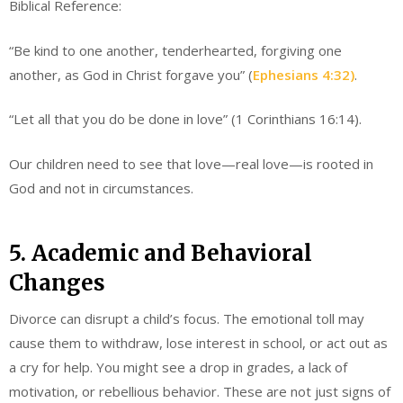
Biblical Reference:
“Be kind to one another, tenderhearted, forgiving one
another, as God in Christ forgave you” (
Ephesians 4:32)
.
“Let all that you do be done in love” (1 Corinthians 16:14).
Our children need to see that love—real love—is rooted in
God and not in circumstances.
5. Academic and Behavioral
Changes
Divorce can disrupt a child’s focus. The emotional toll may
cause them to withdraw, lose interest in school, or act out as
a cry for help. You might see a drop in grades, a lack of
motivation, or rebellious behavior. These are not just signs of