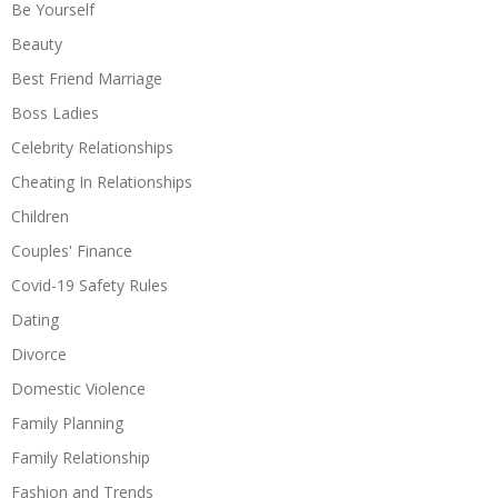
Be Yourself
Beauty
Best Friend Marriage
Boss Ladies
Celebrity Relationships
Cheating In Relationships
Children
Couples' Finance
Covid-19 Safety Rules
Dating
Divorce
Domestic Violence
Family Planning
Family Relationship
Fashion and Trends