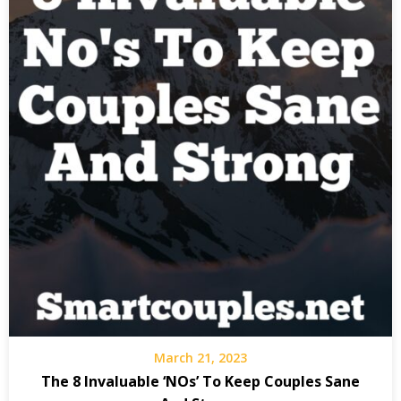
March 21, 2023
The 8 Invaluable ‘NOs’ To Keep Couples Sane