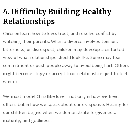
4. Difficulty Building Healthy
Relationships
Children learn how to love, trust, and resolve conflict by
watching their parents. When a divorce involves tension,
bitterness, or disrespect, children may develop a distorted
view of what relationships should look like. Some may fear
commitment or push people away to avoid being hurt. Others
might become clingy or accept toxic relationships just to feel
wanted.
We must model Christlike love—not only in how we treat
others but in how we speak about our ex-spouse. Healing for
our children begins when we demonstrate forgiveness,
maturity, and godliness.