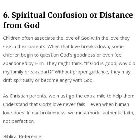
6. Spiritual Confusion or Distance
from God
Children often associate the love of God with the love they
see in their parents. When that love breaks down, some
children begin to question God’s goodness or even feel
abandoned by Him. They might think, “If God is good, why did
my family break apart?” Without proper guidance, they may
drift spiritually or become angry with God.
As Christian parents, we must go the extra mile to help them
understand that God’s love never fails—even when human
love does. In our brokenness, we must model authentic faith,
not perfection.
Biblical Reference: