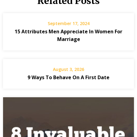
Related Posts
September 17, 2024
15 Attributes Men Appreciate In Women For
Marriage
August 3, 2026
9 Ways To Behave On A First Date