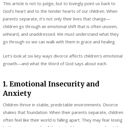
This article is not to judge, but to lovingly point us back to
God’s heart and to the tender hearts of our children. When
parents separate, it’s not only their lives that change—
children go through an emotional shift that is often unseen,
unheard, and unaddressed. We must understand what they
go through so we can walk with them in grace and healing.
Let’s look at six key ways divorce affects children’s emotional
growth—and what the Word of God says about each.
1. Emotional Insecurity and
Anxiety
Children thrive in stable, predictable environments. Divorce
shakes that foundation. When their parents separate, children
often feel like their world is falling apart. They may fear losing