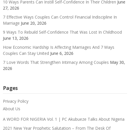
10 Ways Parents Can Instill Self-Confidence In Their Children
June
27, 2026
7 Effective Ways Couples Can Control Financial Indiscipline In
Marriage
June 20, 2026
9 Ways To Rebuild Self-Confidence That Was Lost In Childhood
June 13, 2026
How Economic Hardship Is Affecting Marriages And 7 Ways
Couples Can Stay United
June 6, 2026
7 Love Words That Strengthen Intimacy Among Couples
May 30,
2026
Pages
Privacy Policy
About Us
A WORD FOR NIGERIA Vol. 1 | PC Akubueze Talks About Nigeria
2021 New Year Prophetic Salutation – From The Desk Of