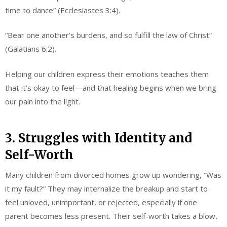
time to dance” (Ecclesiastes 3:4).
“Bear one another’s burdens, and so fulfill the law of Christ”
(Galatians 6:2).
Helping our children express their emotions teaches them
that it’s okay to feel—and that healing begins when we bring
our pain into the light.
3. Struggles with Identity and
Self-Worth
Many children from divorced homes grow up wondering, “Was
it my fault?” They may internalize the breakup and start to
feel unloved, unimportant, or rejected, especially if one
parent becomes less present. Their self-worth takes a blow,