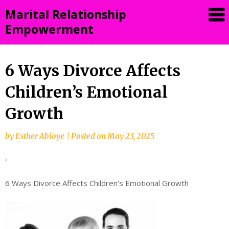
Skip
Marital Relationship
to
Empowerment
content
6 Ways Divorce Affects
Children’s Emotional
Growth
by
Esther Abioye
|
Posted on
May 23, 2025
,
6 Ways Divorce Affects Children’s Emotional Growth