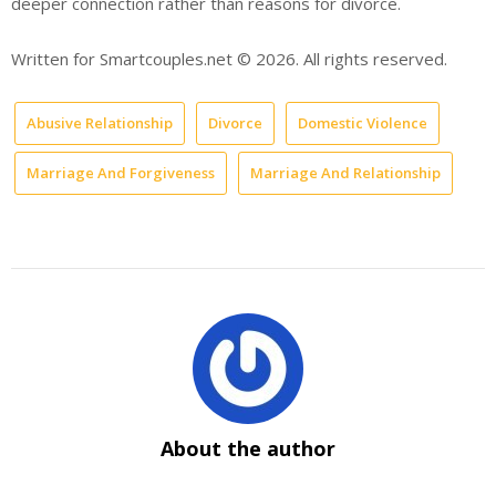
deeper connection rather than reasons for divorce.
Written for Smartcouples.net © 2026. All rights reserved.
Abusive Relationship
Divorce
Domestic Violence
Marriage And Forgiveness
Marriage And Relationship
About the author