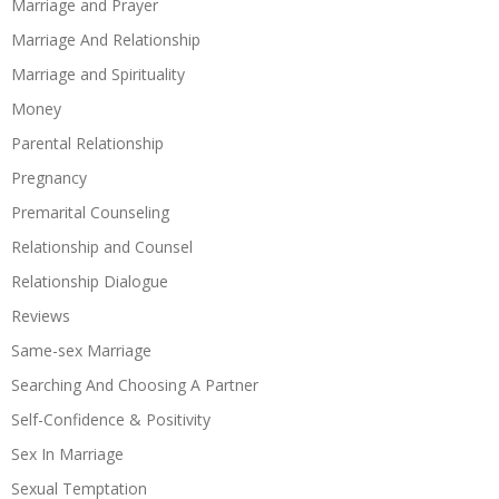
Marriage and Prayer
Marriage And Relationship
Marriage and Spirituality
Money
Parental Relationship
Pregnancy
Premarital Counseling
Relationship and Counsel
Relationship Dialogue
Reviews
Same-sex Marriage
Searching And Choosing A Partner
Self-Confidence & Positivity
Sex In Marriage
Sexual Temptation