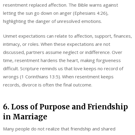
resentment replaced affection. The Bible warns against
letting the sun go down on anger (Ephesians 4:26),
highlighting the danger of unresolved emotions.
Unmet expectations can relate to affection, support, finances,
intimacy, or roles. When these expectations are not
discussed, partners assume neglect or indifference. Over
time, resentment hardens the heart, making forgiveness
difficult. Scripture reminds us that love keeps no record of
wrongs (1 Corinthians 13:5). When resentment keeps
records, divorce is often the final outcome.
6. Loss of Purpose and Friendship
in Marriage
Many people do not realize that friendship and shared