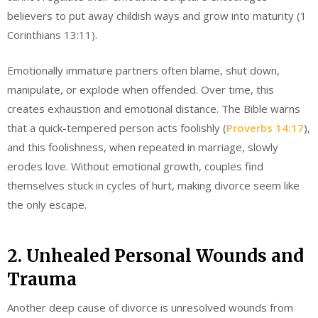
believers to put away childish ways and grow into maturity (1
Corinthians 13:11).
Emotionally immature partners often blame, shut down,
manipulate, or explode when offended. Over time, this
creates exhaustion and emotional distance. The Bible warns
that a quick-tempered person acts foolishly (
Proverbs 14:17
),
and this foolishness, when repeated in marriage, slowly
erodes love. Without emotional growth, couples find
themselves stuck in cycles of hurt, making divorce seem like
the only escape.
2. Unhealed Personal Wounds and
Trauma
Another deep cause of divorce is unresolved wounds from