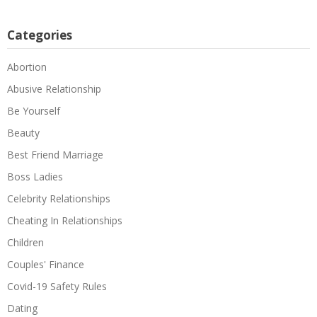
Categories
Abortion
Abusive Relationship
Be Yourself
Beauty
Best Friend Marriage
Boss Ladies
Celebrity Relationships
Cheating In Relationships
Children
Couples' Finance
Covid-19 Safety Rules
Dating