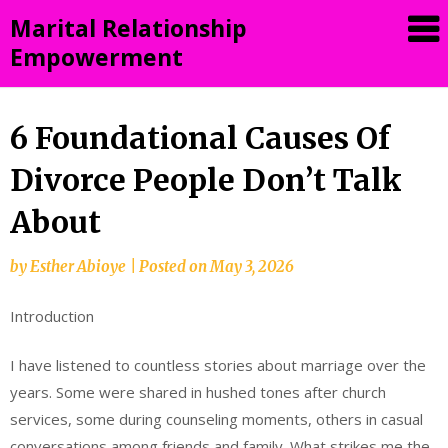
Skip
Marital Relationship
to
Empowerment
content
6 Foundational Causes Of
Divorce People Don’t Talk
About
by
Esther Abioye
|
Posted on
May 3, 2026
Introduction
I have listened to countless stories about marriage over the
years. Some were shared in hushed tones after church
services, some during counseling moments, others in casual
conversations among friends and family. What strikes me the