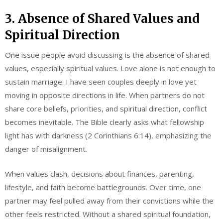
3. Absence of Shared Values and
Spiritual Direction
One issue people avoid discussing is the absence of shared
values, especially spiritual values. Love alone is not enough to
sustain marriage. I have seen couples deeply in love yet
moving in opposite directions in life. When partners do not
share core beliefs, priorities, and spiritual direction, conflict
becomes inevitable. The Bible clearly asks what fellowship
light has with darkness (2 Corinthians 6:14), emphasizing the
danger of misalignment.
When values clash, decisions about finances, parenting,
lifestyle, and faith become battlegrounds. Over time, one
partner may feel pulled away from their convictions while the
other feels restricted. Without a shared spiritual foundation,