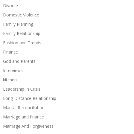
Divorce
Domestic Violence
Family Planning
Family Relationship
Fashion and Trends
Finance
God and Parents
Interviews
kitchen
Leadership In Crisis
Long-Distance Relationship
Marital Reconciliation
Marriage and finance
Marriage And Forgiveness