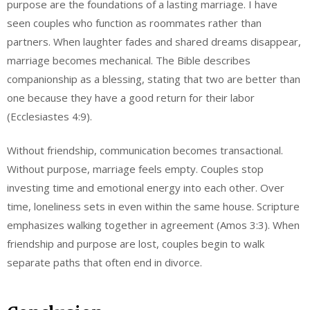
purpose are the foundations of a lasting marriage. I have
seen couples who function as roommates rather than
partners. When laughter fades and shared dreams disappear,
marriage becomes mechanical. The Bible describes
companionship as a blessing, stating that two are better than
one because they have a good return for their labor
(Ecclesiastes 4:9).
Without friendship, communication becomes transactional.
Without purpose, marriage feels empty. Couples stop
investing time and emotional energy into each other. Over
time, loneliness sets in even within the same house. Scripture
emphasizes walking together in agreement (Amos 3:3). When
friendship and purpose are lost, couples begin to walk
separate paths that often end in divorce.