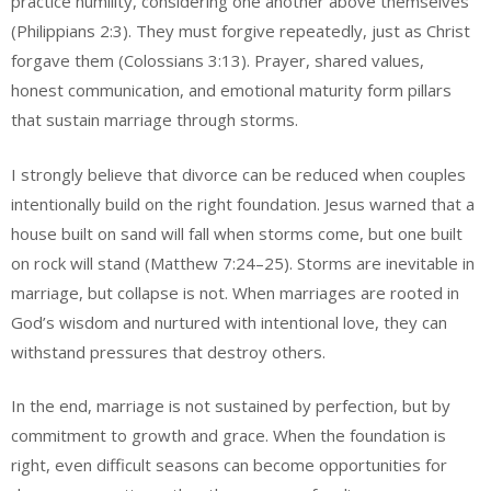
practice humility, considering one another above themselves
(Philippians 2:3). They must forgive repeatedly, just as Christ
forgave them (Colossians 3:13). Prayer, shared values,
honest communication, and emotional maturity form pillars
that sustain marriage through storms.
I strongly believe that divorce can be reduced when couples
intentionally build on the right foundation. Jesus warned that a
house built on sand will fall when storms come, but one built
on rock will stand (Matthew 7:24–25). Storms are inevitable in
marriage, but collapse is not. When marriages are rooted in
God’s wisdom and nurtured with intentional love, they can
withstand pressures that destroy others.
In the end, marriage is not sustained by perfection, but by
commitment to growth and grace. When the foundation is
right, even difficult seasons can become opportunities for