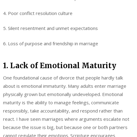
4. Poor conflict resolution culture
5. Silent resentment and unmet expectations
6. Loss of purpose and friendship in marriage
1. Lack of Emotional Maturity
One foundational cause of divorce that people hardly talk
about is emotional immaturity. Many adults enter marriage
physically grown but emotionally undeveloped. Emotional
maturity is the ability to manage feelings, communicate
responsibly, take accountability, and respond rather than
react. I have seen marriages where arguments escalate not
because the issue is big, but because one or both partners
cannot regulate their emotions. Scripture encourages