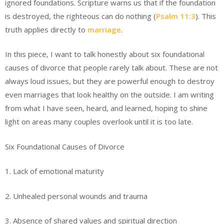
ignored foundations. Scripture warns us that if the foundation
is destroyed, the righteous can do nothing (
Psalm 11:3
). This
truth applies directly to
marriage
.
In this piece, I want to talk honestly about six foundational
causes of divorce that people rarely talk about. These are not
always loud issues, but they are powerful enough to destroy
even marriages that look healthy on the outside. I am writing
from what I have seen, heard, and learned, hoping to shine
light on areas many couples overlook until it is too late.
Six Foundational Causes of Divorce
1. Lack of emotional maturity
2. Unhealed personal wounds and trauma
3. Absence of shared values and spiritual direction