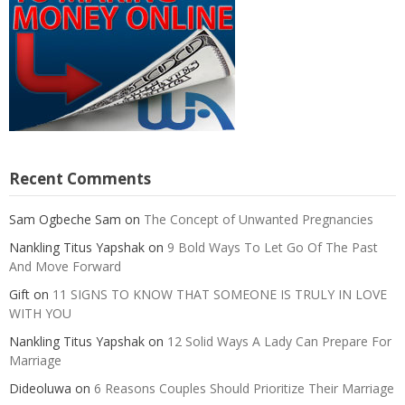
Recent Comments
Sam Ogbeche Sam
on
The Concept of Unwanted Pregnancies
Nankling Titus Yapshak
on
9 Bold Ways To Let Go Of The Past
And Move Forward
Gift
on
11 SIGNS TO KNOW THAT SOMEONE IS TRULY IN LOVE
WITH YOU
Nankling Titus Yapshak
on
12 Solid Ways A Lady Can Prepare For
Marriage
Dideoluwa
on
6 Reasons Couples Should Prioritize Their Marriage