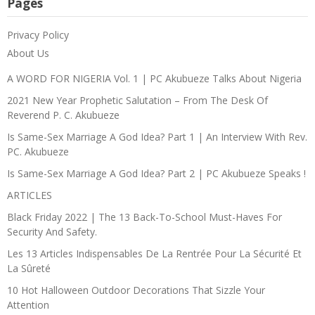
Pages
Privacy Policy
About Us
A WORD FOR NIGERIA Vol. 1 | PC Akubueze Talks About Nigeria
2021 New Year Prophetic Salutation – From The Desk Of
Reverend P. C. Akubueze
Is Same-Sex Marriage A God Idea? Part 1 | An Interview With Rev.
PC. Akubueze
Is Same-Sex Marriage A God Idea? Part 2 | PC Akubueze Speaks !
ARTICLES
Black Friday 2022 | The 13 Back-To-School Must-Haves For
Security And Safety.
Les 13 Articles Indispensables De La Rentrée Pour La Sécurité Et
La Sûreté
10 Hot Halloween Outdoor Decorations That Sizzle Your
Attention