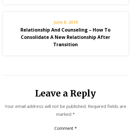
June 8, 2019
Relationship And Counseling – How To
Consolidate A New Relationship After
Transition
Leave a Reply
Your email address will not be published.
Required fields are
marked
*
Comment
*