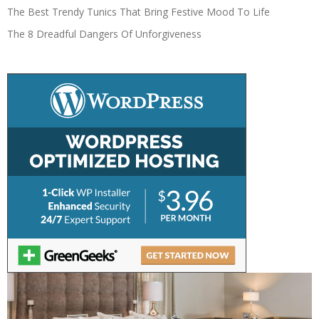
The Best Trendy Tunics That Bring Festive Mood To Life
The 8 Dreadful Dangers Of Unforgiveness