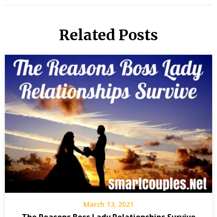
Related Posts
March 13, 2021
The Reasons Boss Lady Relationships Survive