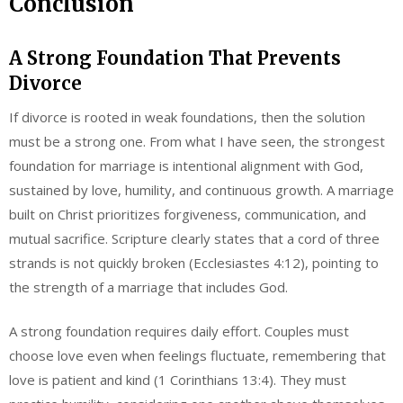
Conclusion
A Strong Foundation That Prevents
Divorce
If divorce is rooted in weak foundations, then the solution
must be a strong one. From what I have seen, the strongest
foundation for marriage is intentional alignment with God,
sustained by love, humility, and continuous growth. A marriage
built on Christ prioritizes forgiveness, communication, and
mutual sacrifice. Scripture clearly states that a cord of three
strands is not quickly broken (Ecclesiastes 4:12), pointing to
the strength of a marriage that includes God.
A strong foundation requires daily effort. Couples must
choose love even when feelings fluctuate, remembering that
love is patient and kind (1 Corinthians 13:4). They must