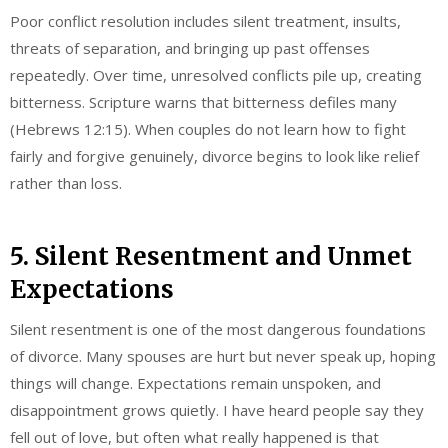
Poor conflict resolution includes silent treatment, insults,
threats of separation, and bringing up past offenses
repeatedly. Over time, unresolved conflicts pile up, creating
bitterness. Scripture warns that bitterness defiles many
(Hebrews 12:15). When couples do not learn how to fight
fairly and forgive genuinely, divorce begins to look like relief
rather than loss.
5. Silent Resentment and Unmet
Expectations
Silent resentment is one of the most dangerous foundations
of divorce. Many spouses are hurt but never speak up, hoping
things will change. Expectations remain unspoken, and
disappointment grows quietly. I have heard people say they
fell out of love, but often what really happened is that