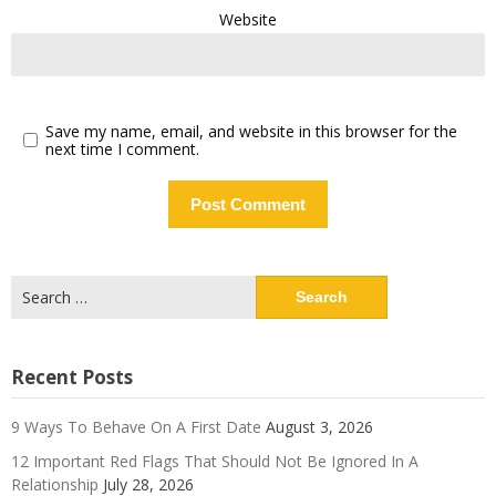
Website
Save my name, email, and website in this browser for the
next time I comment.
Search
for:
Recent Posts
9 Ways To Behave On A First Date
August 3, 2026
12 Important Red Flags That Should Not Be Ignored In A
Relationship
July 28, 2026