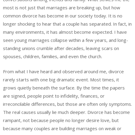
most is not just that marriages are breaking up, but how
common divorce has become in our society today. It is no
longer shocking to hear that a couple has separated. In fact, in
many environments, it has almost become expected. I have
seen young marriages collapse within a few years, and long-
standing unions crumble after decades, leaving scars on
spouses, children, families, and even the church.
From what I have heard and observed around me, divorce
rarely starts with one big dramatic event. Most times, it
grows quietly beneath the surface. By the time the papers
are signed, people point to infidelity, finances, or
irreconcilable differences, but those are often only symptoms.
The real causes usually lie much deeper. Divorce has become
rampant, not because people no longer desire love, but
because many couples are building marriages on weak or