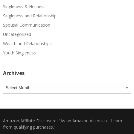
Singleness & Holiness
Singleness and Relationship
Spousal Communication
Uncategorized
Wealth and Relationships
Youth Singleness
Archives
Archives
Amazon Affiliate Disclosure: "As an Amazon Associate, I earn
from qualifying purchases."