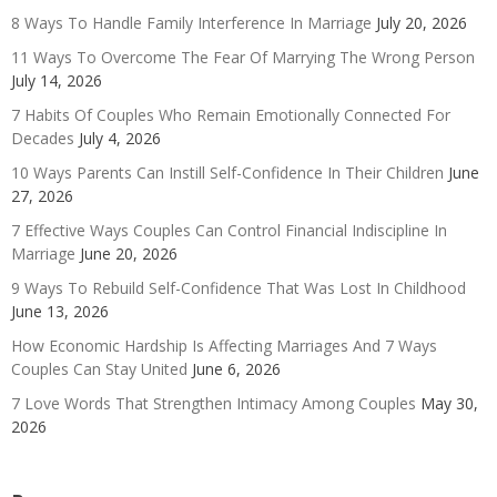
8 Ways To Handle Family Interference In Marriage
July 20, 2026
11 Ways To Overcome The Fear Of Marrying The Wrong Person
July 14, 2026
7 Habits Of Couples Who Remain Emotionally Connected For
Decades
July 4, 2026
10 Ways Parents Can Instill Self-Confidence In Their Children
June
27, 2026
7 Effective Ways Couples Can Control Financial Indiscipline In
Marriage
June 20, 2026
9 Ways To Rebuild Self-Confidence That Was Lost In Childhood
June 13, 2026
How Economic Hardship Is Affecting Marriages And 7 Ways
Couples Can Stay United
June 6, 2026
7 Love Words That Strengthen Intimacy Among Couples
May 30,
2026