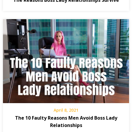
April 8, 2021
The 10 Faulty Reasons Men Avoid Boss Lady
Relationships