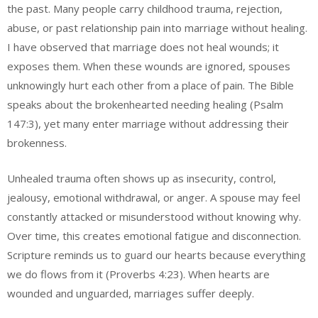
the past. Many people carry childhood trauma, rejection,
abuse, or past relationship pain into marriage without healing.
I have observed that marriage does not heal wounds; it
exposes them. When these wounds are ignored, spouses
unknowingly hurt each other from a place of pain. The Bible
speaks about the brokenhearted needing healing (Psalm
147:3), yet many enter marriage without addressing their
brokenness.
Unhealed trauma often shows up as insecurity, control,
jealousy, emotional withdrawal, or anger. A spouse may feel
constantly attacked or misunderstood without knowing why.
Over time, this creates emotional fatigue and disconnection.
Scripture reminds us to guard our hearts because everything
we do flows from it (Proverbs 4:23). When hearts are
wounded and unguarded, marriages suffer deeply.