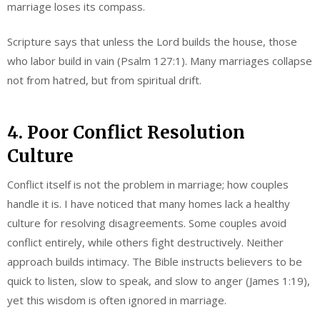
marriage loses its compass.
Scripture says that unless the Lord builds the house, those
who labor build in vain (Psalm 127:1). Many marriages collapse
not from hatred, but from spiritual drift.
4. Poor Conflict Resolution
Culture
Conflict itself is not the problem in marriage; how couples
handle it is. I have noticed that many homes lack a healthy
culture for resolving disagreements. Some couples avoid
conflict entirely, while others fight destructively. Neither
approach builds intimacy. The Bible instructs believers to be
quick to listen, slow to speak, and slow to anger (James 1:19),
yet this wisdom is often ignored in marriage.