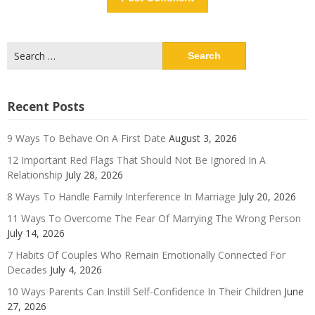
Search
for:
Recent Posts
9 Ways To Behave On A First Date
August 3, 2026
12 Important Red Flags That Should Not Be Ignored In A
Relationship
July 28, 2026
8 Ways To Handle Family Interference In Marriage
July 20, 2026
11 Ways To Overcome The Fear Of Marrying The Wrong Person
July 14, 2026
7 Habits Of Couples Who Remain Emotionally Connected For
Decades
July 4, 2026
10 Ways Parents Can Instill Self-Confidence In Their Children
June
27, 2026