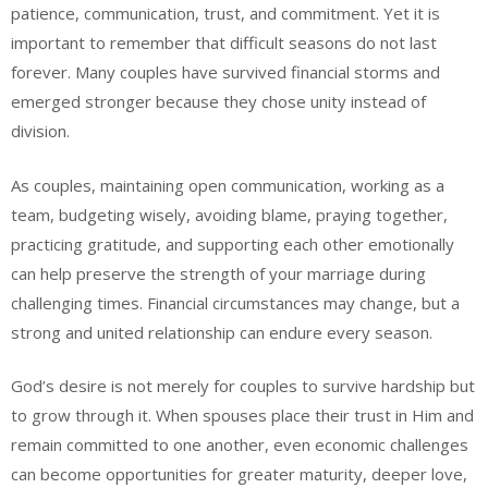
patience, communication, trust, and commitment. Yet it is
important to remember that difficult seasons do not last
forever. Many couples have survived financial storms and
emerged stronger because they chose unity instead of
division.
As couples, maintaining open communication, working as a
team, budgeting wisely, avoiding blame, praying together,
practicing gratitude, and supporting each other emotionally
can help preserve the strength of your marriage during
challenging times. Financial circumstances may change, but a
strong and united relationship can endure every season.
God’s desire is not merely for couples to survive hardship but
to grow through it. When spouses place their trust in Him and
remain committed to one another, even economic challenges
can become opportunities for greater maturity, deeper love,