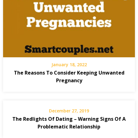
January 18, 2022
The Reasons To Consider Keeping Unwanted
Pregnancy
December 27, 2019
The Redlights Of Dating – Warning Signs Of A
Problematic Relationship