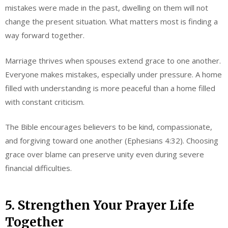
mistakes were made in the past, dwelling on them will not
change the present situation. What matters most is finding a
way forward together.
Marriage thrives when spouses extend grace to one another.
Everyone makes mistakes, especially under pressure. A home
filled with understanding is more peaceful than a home filled
with constant criticism.
The Bible encourages believers to be kind, compassionate,
and forgiving toward one another (Ephesians 4:32). Choosing
grace over blame can preserve unity even during severe
financial difficulties.
5. Strengthen Your Prayer Life
Together