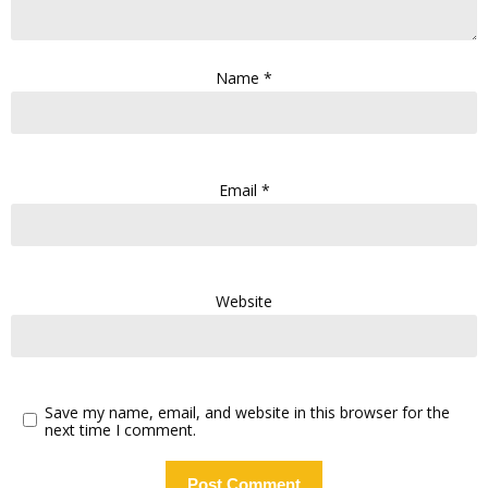
Name
*
Email
*
Website
Save my name, email, and website in this browser for the
next time I comment.