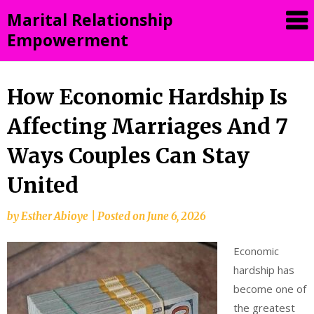
Skip
Marital Relationship
to
Empowerment
content
How Economic Hardship Is
Affecting Marriages And 7
Ways Couples Can Stay
United
by
Esther Abioye
|
Posted on
June 6, 2026
Economic
hardship has
become one of
the greatest