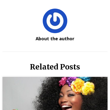
About the author
Related Posts