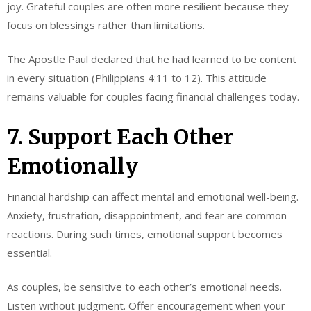
joy. Grateful couples are often more resilient because they
focus on blessings rather than limitations.
The Apostle Paul declared that he had learned to be content
in every situation (Philippians 4:11 to 12). This attitude
remains valuable for couples facing financial challenges today.
7. Support Each Other
Emotionally
Financial hardship can affect mental and emotional well-being.
Anxiety, frustration, disappointment, and fear are common
reactions. During such times, emotional support becomes
essential.
As couples, be sensitive to each other’s emotional needs.
Listen without judgment. Offer encouragement when your