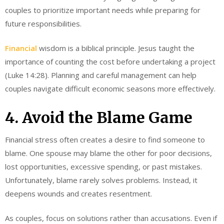
couples to prioritize important needs while preparing for
future responsibilities.
Financial
wisdom is a biblical principle. Jesus taught the
importance of counting the cost before undertaking a project
(Luke 14:28). Planning and careful management can help
couples navigate difficult economic seasons more effectively.
4. Avoid the Blame Game
Financial stress often creates a desire to find someone to
blame. One spouse may blame the other for poor decisions,
lost opportunities, excessive spending, or past mistakes.
Unfortunately, blame rarely solves problems. Instead, it
deepens wounds and creates resentment.
As couples, focus on solutions rather than accusations. Even if