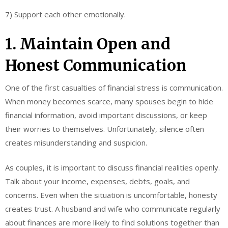
7) Support each other emotionally.
1. Maintain Open and
Honest Communication
One of the first casualties of financial stress is communication.
When money becomes scarce, many spouses begin to hide
financial information, avoid important discussions, or keep
their worries to themselves. Unfortunately, silence often
creates misunderstanding and suspicion.
As couples, it is important to discuss financial realities openly.
Talk about your income, expenses, debts, goals, and
concerns. Even when the situation is uncomfortable, honesty
creates trust. A husband and wife who communicate regularly
about finances are more likely to find solutions together than