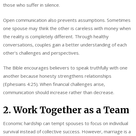
those who suffer in silence.
Open communication also prevents assumptions. Sometimes
one spouse may think the other is careless with money when
the reality is completely different. Through healthy
conversations, couples gain a better understanding of each
other’s challenges and perspectives.
The Bible encourages believers to speak truthfully with one
another because honesty strengthens relationships
(Ephesians 4:25). When financial challenges arise,
communication should increase rather than decrease.
2. Work Together as a Team
Economic hardship can tempt spouses to focus on individual
survival instead of collective success. However, marriage is a