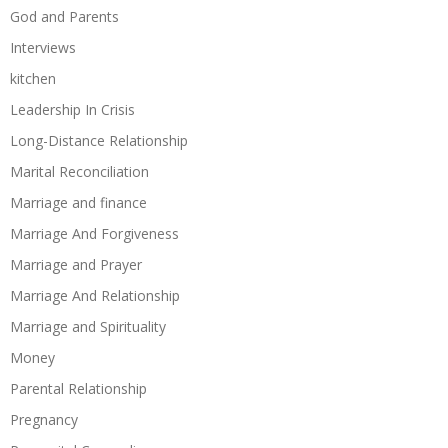
God and Parents
Interviews
kitchen
Leadership In Crisis
Long-Distance Relationship
Marital Reconciliation
Marriage and finance
Marriage And Forgiveness
Marriage and Prayer
Marriage And Relationship
Marriage and Spirituality
Money
Parental Relationship
Pregnancy