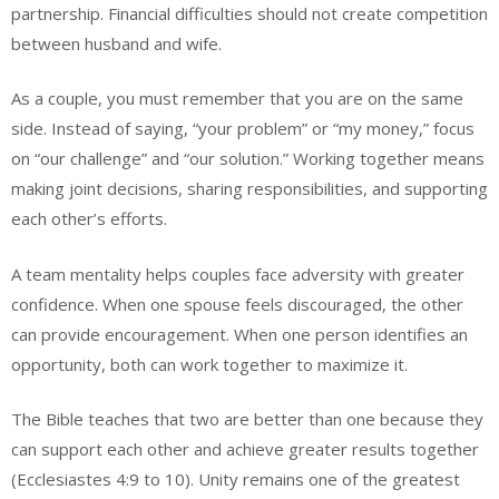
partnership. Financial difficulties should not create competition
between husband and wife.
As a couple, you must remember that you are on the same
side. Instead of saying, “your problem” or “my money,” focus
on “our challenge” and “our solution.” Working together means
making joint decisions, sharing responsibilities, and supporting
each other’s efforts.
A team mentality helps couples face adversity with greater
confidence. When one spouse feels discouraged, the other
can provide encouragement. When one person identifies an
opportunity, both can work together to maximize it.
The Bible teaches that two are better than one because they
can support each other and achieve greater results together
(Ecclesiastes 4:9 to 10). Unity remains one of the greatest