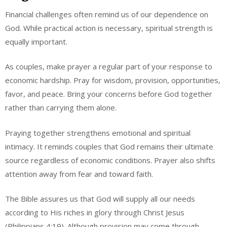
Financial challenges often remind us of our dependence on
God. While practical action is necessary, spiritual strength is
equally important.
As couples, make prayer a regular part of your response to
economic hardship. Pray for wisdom, provision, opportunities,
favor, and peace. Bring your concerns before God together
rather than carrying them alone.
Praying together strengthens emotional and spiritual
intimacy. It reminds couples that God remains their ultimate
source regardless of economic conditions. Prayer also shifts
attention away from fear and toward faith.
The Bible assures us that God will supply all our needs
according to His riches in glory through Christ Jesus
(Philippians 4:19). Although provision may come through