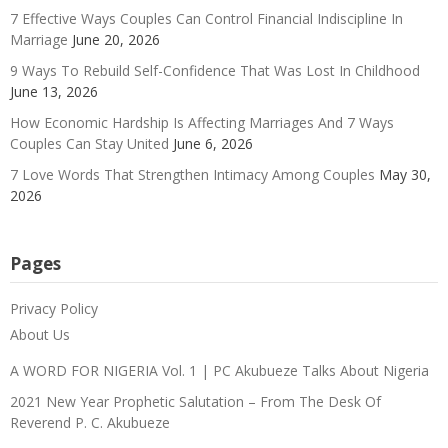
7 Effective Ways Couples Can Control Financial Indiscipline In
Marriage
June 20, 2026
9 Ways To Rebuild Self-Confidence That Was Lost In Childhood
June 13, 2026
How Economic Hardship Is Affecting Marriages And 7 Ways
Couples Can Stay United
June 6, 2026
7 Love Words That Strengthen Intimacy Among Couples
May 30,
2026
Pages
Privacy Policy
About Us
A WORD FOR NIGERIA Vol. 1 | PC Akubueze Talks About Nigeria
2021 New Year Prophetic Salutation – From The Desk Of
Reverend P. C. Akubueze