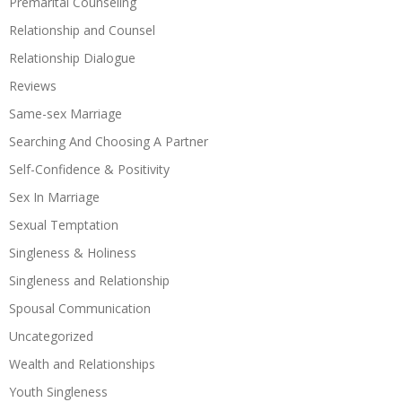
Premarital Counseling
Relationship and Counsel
Relationship Dialogue
Reviews
Same-sex Marriage
Searching And Choosing A Partner
Self-Confidence & Positivity
Sex In Marriage
Sexual Temptation
Singleness & Holiness
Singleness and Relationship
Spousal Communication
Uncategorized
Wealth and Relationships
Youth Singleness