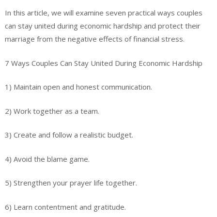
In this article, we will examine seven practical ways couples
can stay united during economic hardship and protect their
marriage from the negative effects of financial stress.
7 Ways Couples Can Stay United During Economic Hardship
1) Maintain open and honest communication.
2) Work together as a team.
3) Create and follow a realistic budget.
4) Avoid the blame game.
5) Strengthen your prayer life together.
6) Learn contentment and gratitude.