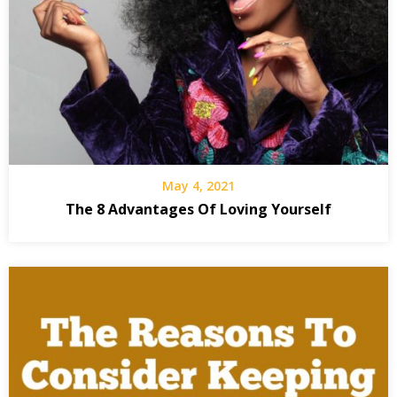
May 4, 2021
The 8 Advantages Of Loving Yourself