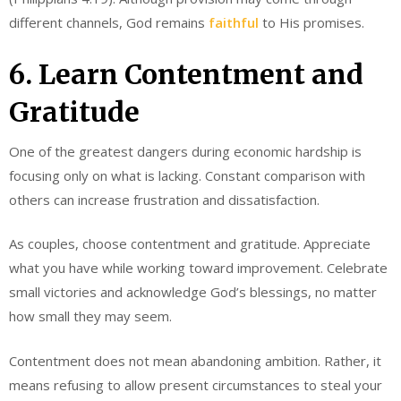
different channels, God remains
faithful
to His promises.
6. Learn Contentment and
Gratitude
One of the greatest dangers during economic hardship is
focusing only on what is lacking. Constant comparison with
others can increase frustration and dissatisfaction.
As couples, choose contentment and gratitude. Appreciate
what you have while working toward improvement. Celebrate
small victories and acknowledge God’s blessings, no matter
how small they may seem.
Contentment does not mean abandoning ambition. Rather, it
means refusing to allow present circumstances to steal your