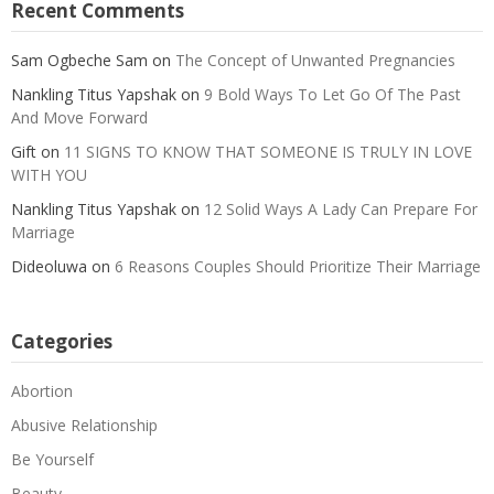
Recent Comments
Sam Ogbeche Sam
on
The Concept of Unwanted Pregnancies
Nankling Titus Yapshak
on
9 Bold Ways To Let Go Of The Past
And Move Forward
Gift
on
11 SIGNS TO KNOW THAT SOMEONE IS TRULY IN LOVE
WITH YOU
Nankling Titus Yapshak
on
12 Solid Ways A Lady Can Prepare For
Marriage
Dideoluwa
on
6 Reasons Couples Should Prioritize Their Marriage
Categories
Abortion
Abusive Relationship
Be Yourself
Beauty