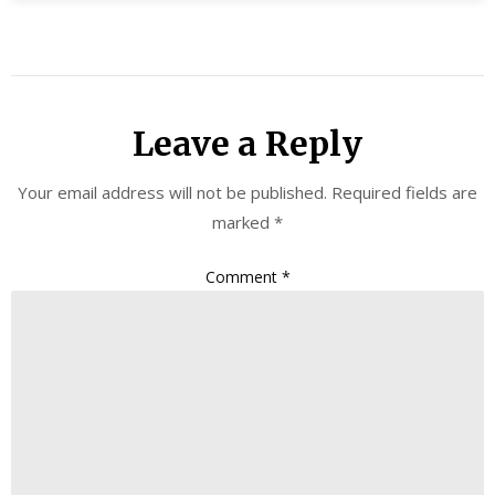
Leave a Reply
Your email address will not be published.
Required fields are
marked
*
Comment
*