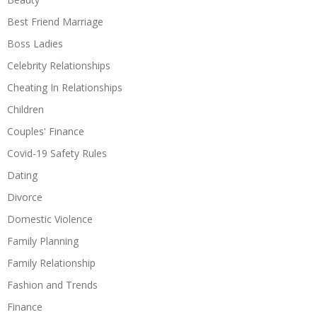
Best Friend Marriage
Boss Ladies
Celebrity Relationships
Cheating In Relationships
Children
Couples' Finance
Covid-19 Safety Rules
Dating
Divorce
Domestic Violence
Family Planning
Family Relationship
Fashion and Trends
Finance