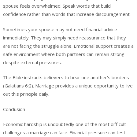
spouse feels overwhelmed. Speak words that build
confidence rather than words that increase discouragement.
Sometimes your spouse may not need financial advice
immediately. They may simply need reassurance that they
are not facing the struggle alone. Emotional support creates a
safe environment where both partners can remain strong
despite external pressures.
The Bible instructs believers to bear one another’s burdens
(Galatians 6:2). Marriage provides a unique opportunity to live
out this principle daily.
Conclusion
Economic hardship is undoubtedly one of the most difficult
challenges a marriage can face. Financial pressure can test