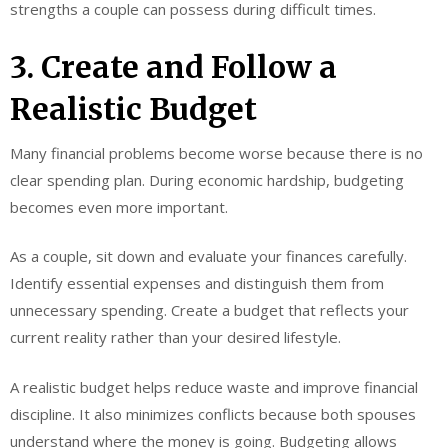
strengths a couple can possess during difficult times.
3. Create and Follow a
Realistic Budget
Many financial problems become worse because there is no
clear spending plan. During economic hardship, budgeting
becomes even more important.
As a couple, sit down and evaluate your finances carefully.
Identify essential expenses and distinguish them from
unnecessary spending. Create a budget that reflects your
current reality rather than your desired lifestyle.
A realistic budget helps reduce waste and improve financial
discipline. It also minimizes conflicts because both spouses
understand where the money is going. Budgeting allows